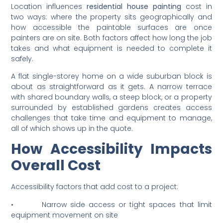
and Accessibility of
Property
Location influences
residential house painting
cost in
two ways: where the property sits geographically and
how accessible the paintable surfaces are once
painters are on site. Both factors affect how long the job
takes and what equipment is needed to complete it
safely.
A flat single-storey home on a wide suburban block is
about as straightforward as it gets. A narrow terrace
with shared boundary walls, a steep block, or a property
surrounded by established gardens creates access
challenges that take time and equipment to manage,
all of which shows up in the quote.
How Accessibility Impacts
Overall Cost
Accessibility factors that add cost to a project: