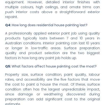
Interior painting is often priced lower per square metre
than exterior work because it does not require weather-
resistant products or the same level of height access
equipment. However, detailed interior finishes with
multiple colours, high ceilings, and ornate trims can
push interior costs above a straightforward exterior
repaint.
Q4:
How long does residential house painting last?
A professionally applied exterior paint job using quality
products typically lasts between 7 and 10 years in
Australian conditions. Interior painting can last 10 years
or longer in low-traffic areas. Surface preparation
quality and product selection are the two biggest
factors in how long any paint job holds up.
Q5:
What factors affect house painting cost the most?
Property size, surface condition, paint quality, labour
rates, and accessibility are the five factors that move
the cost to paint a house the most. Of these, surface