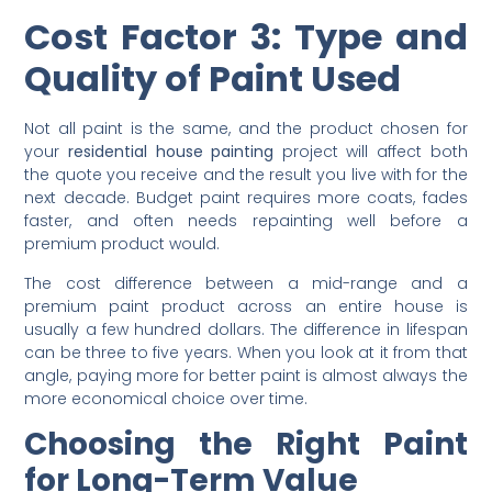
interior house painting cost
is one of the first things to
clarify when budgeting for a
residential house painting
project
Cost Factor 3: Type and
Quality of Paint Used
Not all paint is the same, and the product chosen for
your
residential house painting
project will affect both
the quote you receive and the result you live with for the
next decade. Budget paint requires more coats, fades
faster, and often needs repainting well before a
premium product would.
The cost difference between a mid-range and a
premium paint product across an entire house is
usually a few hundred dollars. The difference in lifespan
can be three to five years. When you look at it from that
angle, paying more for better paint is almost always the
more economical choice over time.