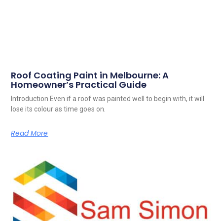
Roof Coating Paint in Melbourne: A
Homeowner’s Practical Guide
Introduction Even if a roof was painted well to begin with, it will
lose its colour as time goes on.
Read More