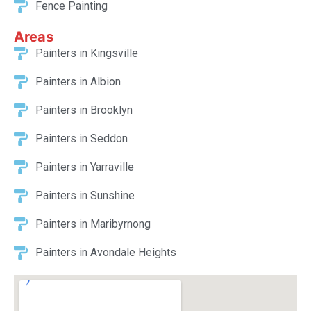
Spray Painting
Fence Painting
Areas
Painters in Kingsville
Painters in Albion
Painters in Brooklyn
Painters in Seddon
Painters in Yarraville
Painters in Sunshine
Painters in Maribyrnong
Painters in Avondale Heights