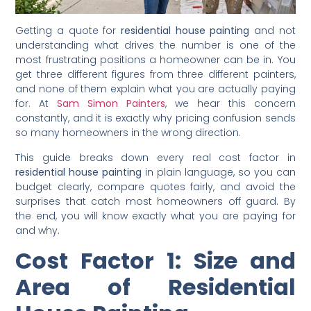
Getting a quote for
residential house painting
and not
understanding what drives the number is one of the
most frustrating positions a homeowner can be in. You
get three different figures from three different painters,
and none of them explain what you are actually paying
for. At
Sam Simon Painters
, we hear this concern
constantly, and it is exactly why pricing confusion sends
so many homeowners in the wrong direction.
This guide breaks down every real cost factor in
residential house painting
in plain language, so you can
budget clearly, compare quotes fairly, and avoid the
surprises that catch most homeowners off guard. By
the end, you will know exactly what you are paying for
and why.
Cost Factor 1: Size and