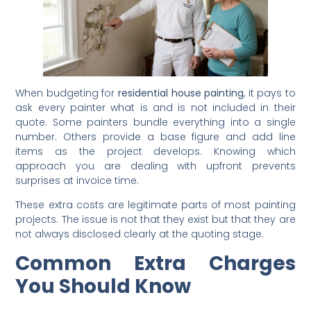
When budgeting for
residential house painting
, it pays to
ask every painter what is and is not included in their
quote. Some painters bundle everything into a single
number. Others provide a base figure and add line
items as the project develops. Knowing which
approach you are dealing with upfront prevents
surprises at invoice time.
These extra costs are legitimate parts of most painting
projects. The issue is not that they exist but that they are
not always disclosed clearly at the quoting stage.