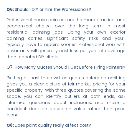
condition often has the largest unpredictable impact,
since damage or weathering discovered during
preparation can add significant cost to the original
estimate.
Q6:
Should I DIY or hire the Professionals?
Professional house painters are the more practical and
economical choice over the long term in most
residential painting jobs. Doing your own exterior
painting carries significant safety risks and you’ll
typically have to repaint sooner. Professional work with
a warranty will generally cost less per year of coverage
than repeated DIY efforts.
Q7: How Many Quotes Should I Get Before Hiring Painters?
Getting at least three written quotes before committing
gives you a clear picture of fair market pricing for your
specific property. With three quotes covering the same
scope, you can identify outliers at both ends, ask
informed questions about inclusions, and make a
confident decision based on value rather than price