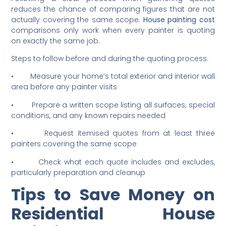
Accurate Painting Quotes
Following a clear process when gathering quotes
reduces the chance of comparing figures that are not
actually covering the same scope.
House painting cost
comparisons only work when every painter is quoting
on exactly the same job.
Steps to follow before and during the quoting process:
• Measure your home’s total exterior and interior wall
area before any painter visits
• Prepare a written scope listing all surfaces, special
conditions, and any known repairs needed
• Request itemised quotes from at least three
painters covering the same scope
• Check what each quote includes and excludes,
particularly preparation and cleanup