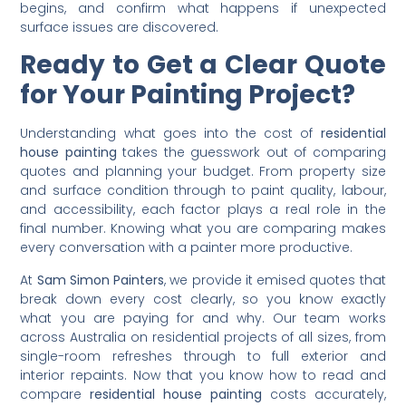
frequently left out of base quotes. The best way to avoid
surprises is to ask every painter for a full written
breakdown of all potential charges before any work
begins, and confirm what happens if unexpected
surface issues are discovered.
Ready to Get a Clear Quote
for Your Painting Project?
Understanding what goes into the cost of
residential
house painting
takes the guesswork out of comparing
quotes and planning your budget. From property size
and surface condition through to paint quality, labour,
and accessibility, each factor plays a real role in the
final number. Knowing what you are comparing makes
every conversation with a painter more productive.
At
Sam Simon Painters
, we provide it emised quotes that
break down every cost clearly, so you know exactly
what you are paying for and why. Our team works
across Australia on residential projects of all sizes, from