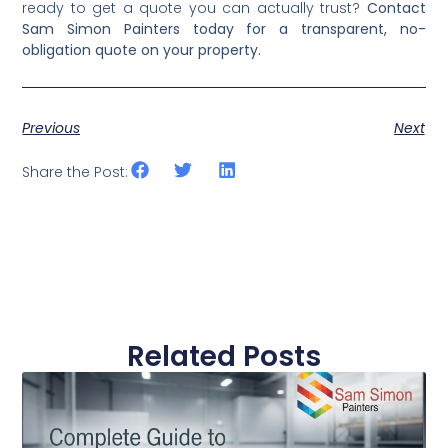
single-room refreshes through to full exterior and
interior repaints. Now that you know how to read and
compare
residential house painting
costs accurately,
ready to get a quote you can actually trust?
Contact
Sam Simon Painters today for a transparent, no-
obligation quote on your property.
Previous
Next
Share the Post:
Related Posts