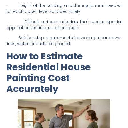
• Narrow side access or tight spaces that limit
equipment movement on site
• Height of the building and the equipment needed
to reach upper-level surfaces safely
• Difficult surface materials that require special
application techniques or products
• Safety setup requirements for working near power
lines, water, or unstable ground
How to Estimate
Residential House
Painting Cost
Accurately