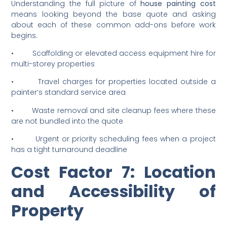
Common Extra Charges
You Should Know
Understanding the full picture of
house painting cost
means looking beyond the base quote and asking
about each of these common add-ons before work
begins.
• Scaffolding or elevated access equipment hire for
multi-storey properties
• Travel charges for properties located outside a
painter’s standard service area
• Waste removal and site cleanup fees where these
are not bundled into the quote
• Urgent or priority scheduling fees when a project
has a tight turnaround deadline
Cost Factor 7: Location