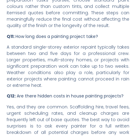
Q10:
How can I reduce residential house painting cost?
Schedule during quieter periods, handle basic
preparation tasks yourself, choose standard paint
colours rather than custom tints, and collect multiple
itemised quotes before committing. These steps can
meaningfully reduce the final cost without affecting the
quality of the finish or the longevity of the result.
Q11:
How long does a painting project take?
A standard single-storey exterior repaint typically takes
between two and five days for a professional crew.
Larger properties, multi-storey homes, or projects with
significant preparation work can take up to two weeks.
Weather conditions also play a role, particularly for
exterior projects where painting cannot proceed in rain
or extreme heat.
Q12:
Are there hidden costs in house painting projects?
Yes, and they are common. Scaffolding hire, travel fees,
urgent scheduling rates, and cleanup charges are