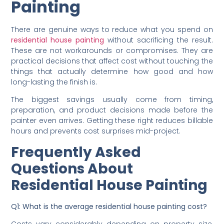
Tips to Save Money on
Residential House
Painting
There are genuine ways to reduce what you spend on
residential house painting
without sacrificing the result.
These are not workarounds or compromises. They are
practical decisions that affect cost without touching the
things that actually determine how good and how
long-lasting the finish is.
The biggest savings usually come from timing,
preparation, and product decisions made before the
painter even arrives. Getting these right reduces billable
hours and prevents cost surprises mid-project.
Frequently Asked
Questions About
Residential House Painting