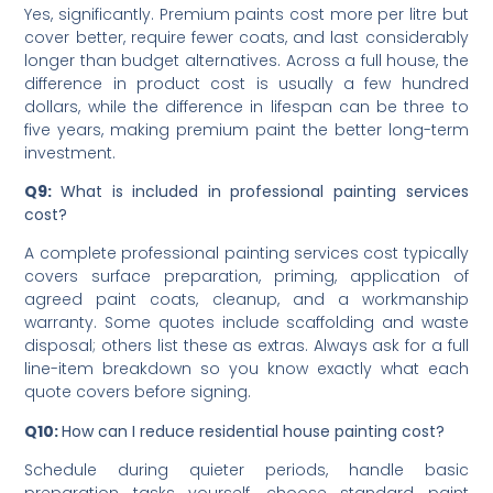
alone.
Q8:
Does paint quality really affect cost?
Yes, significantly. Premium paints cost more per litre but
cover better, require fewer coats, and last considerably
longer than budget alternatives. Across a full house, the
difference in product cost is usually a few hundred
dollars, while the difference in lifespan can be three to
five years, making premium paint the better long-term
investment.
Q9:
What is included in professional painting services
cost?
A complete professional painting services cost typically
covers surface preparation, priming, application of
agreed paint coats, cleanup, and a workmanship
warranty. Some quotes include scaffolding and waste
disposal; others list these as extras. Always ask for a full
line-item breakdown so you know exactly what each
quote covers before signing.