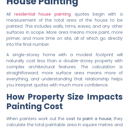
Area of Residential
House Painting
All
residential house painting
quotes begin with a
measurement of the total area of the house to be
painted. This includes walls, trims, eaves, and any other
surfaces in scope. More area means more paint, more
primer, and more time on site, all of which go directly
into the final number.
A single-storey home with a modest footprint will
naturally cost less than a double-storey property with
complex architectural features. The calculation is
straightforward: more surface area means more of
everything, and understanding that relationship helps
you interpret quotes with much more confidence.
How Property Size Impacts
Painting Cost