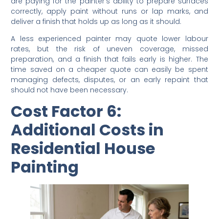
When you see labour costs in a
residential house
painting
quote, you are paying for more than time. You
are paying for the painter’s ability to prepare surfaces
correctly, apply paint without runs or lap marks, and
deliver a finish that holds up as long as it should.
A less experienced painter may quote lower labour
rates, but the risk of uneven coverage, missed
preparation, and a finish that fails early is higher. The
time saved on a cheaper quote can easily be spent
managing defects, disputes, or an early repaint that
should not have been necessary.
Cost Factor 6:
Additional Costs in
Residential House
Painting