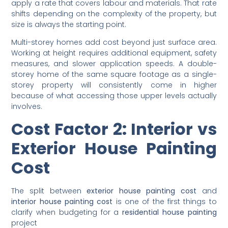
When painters work out the
cost to paint a house
, they
calculate the total paintable area in square metres and
apply a rate that covers labour and materials. That rate
shifts depending on the complexity of the property, but
size is always the starting point.
Multi-storey homes add cost beyond just surface area.
Working at height requires additional equipment, safety
measures, and slower application speeds. A double-
storey home of the same square footage as a single-
storey property will consistently come in higher
because of what accessing those upper levels actually
involves.
Cost Factor 2: Interior vs
Exterior House Painting
Cost
The split between
exterior house painting cost
and