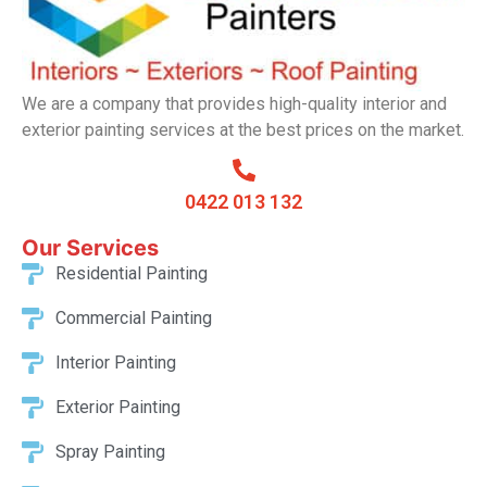
We are a company that provides high-quality interior and
exterior painting services at the best prices on the market.
0422 013 132
Our Services​
Residential Painting
Commercial Painting
Interior Painting
Exterior Painting