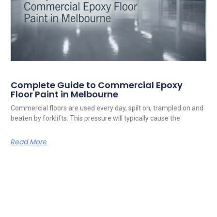
Complete Guide to Commercial Epoxy
Floor Paint in Melbourne
Commercial floors are used every day, spilt on, trampled on and
beaten by forklifts. This pressure will typically cause the
Read More