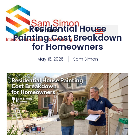
Residential House
Painting Cost Breakdown
for Homeowners
May 16, 2026
Sam Simon