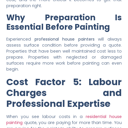
damage, or years of grime buildup require substantial
preparation before a brush touches the wall. The worse
the condition of the surface, the higher the preparation
cost, and the more critical it becomes to get that
preparation right.
Why Preparation Is
Essential Before Painting
Experienced
professional house painters
will always
assess surface condition before providing a quote.
Properties that have been well maintained cost less to
prepare. Properties with neglected or damaged
surfaces require more work before painting can even
begin.
Cost Factor 5: Labour
Charges and
Professional Expertise