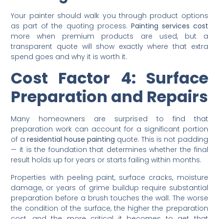
Choosing the Right Paint
for Long-Term Value
Your painter should walk you through product options
as part of the quoting process.
Painting services cost
more when premium products are used, but a
transparent quote will show exactly where that extra
spend goes and why it is worth it.
Cost Factor 4: Surface
Preparation and Repairs
Many homeowners are surprised to find that
preparation work can account for a significant portion
of a
residential house painting
quote. This is not padding
— it is the foundation that determines whether the final
result holds up for years or starts failing within months.
Properties with peeling paint, surface cracks, moisture