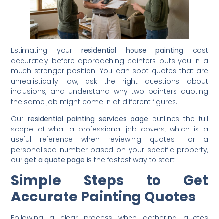
Estimating your
residential house painting
cost
accurately before approaching painters puts you in a
much stronger position. You can spot quotes that are
unrealistically low, ask the right questions about
inclusions, and understand why two painters quoting
the same job might come in at different figures.
Our
residential painting services page
outlines the full
scope of what a professional job covers, which is a
useful reference when reviewing quotes. For a
personalised number based on your specific property,
our
get a quote page
is the fastest way to start.
Simple Steps to Get