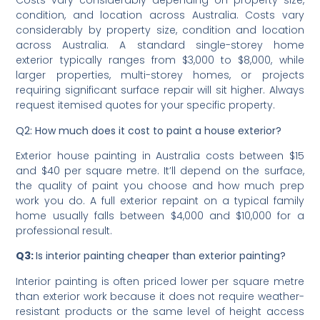
Q1: What is the average residential house painting cost?
Costs vary considerably depending on property size,
condition, and location across Australia. Costs vary
considerably by property size, condition and location
across Australia. A standard single-storey home
exterior typically ranges from $3,000 to $8,000, while
larger properties, multi-storey homes, or projects
requiring significant surface repair will sit higher. Always
request itemised quotes for your specific property.
Q2: How much does it cost to paint a house exterior?
Exterior house painting in Australia costs between $15
and $40 per square metre. It’ll depend on the surface,
the quality of paint you choose and how much prep
work you do. A full exterior repaint on a typical family
home usually falls between $4,000 and $10,000 for a
professional result.
Q3:
Is interior painting cheaper than exterior painting?