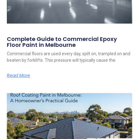
Complete Guide to Commercial Epoxy
Floor Paint in Melbourne
Commercial floors are used every day, spilt on, trampled on and
beaten by forklifts. This pressure will typically cause the
Read More