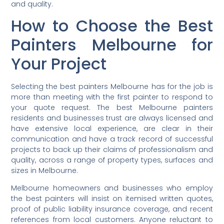
and quality.
How to Choose the Best
Painters Melbourne for
Your Project
Selecting the best painters Melbourne has for the job is
more than meeting with the first painter to respond to
your quote request. The best Melbourne painters
residents and businesses trust are always licensed and
have extensive local experience, are clear in their
communication and have a track record of successful
projects to back up their claims of professionalism and
quality, across a range of property types, surfaces and
sizes in Melbourne.
Melbourne homeowners and businesses who employ
the best painters will insist on itemised written quotes,
proof of public liability insurance coverage, and recent
references from local customers. Anyone reluctant to