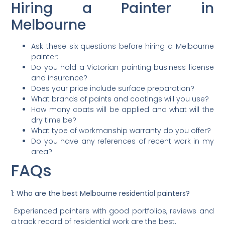
Hiring a Painter in
Melbourne
Ask these six questions before hiring a Melbourne
painter:
Do you hold a Victorian painting business license
and insurance?
Does your price include surface preparation?
What brands of paints and coatings will you use?
How many coats will be applied and what will the
dry time be?
What type of workmanship warranty do you offer?
Do you have any references of recent work in my
area?
FAQs
1: Who are the best Melbourne residential painters?
Experienced painters with good portfolios, reviews and
a track record of residential work are the best.