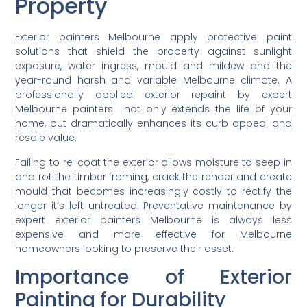
Property
Exterior painters Melbourne apply protective paint
solutions that shield the property against sunlight
exposure, water ingress, mould and mildew and the
year-round harsh and variable Melbourne climate. A
professionally applied exterior repaint by expert
Melbourne painters not only extends the life of your
home, but dramatically enhances its curb appeal and
resale value.
Failing to re-coat the exterior allows moisture to seep in
and rot the timber framing, crack the render and create
mould that becomes increasingly costly to rectify the
longer it’s left untreated. Preventative maintenance by
expert exterior painters Melbourne is always less
expensive and more effective for Melbourne
homeowners looking to preserve their asset.
Importance of Exterior
Painting for Durability