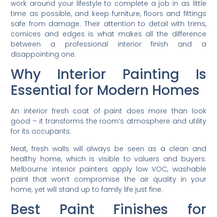
work around your lifestyle to complete a job in as little
time as possible, and keep furniture, floors and fittings
safe from damage. Their attention to detail with trims,
cornices and edges is what makes all the difference
between a professional interior finish and a
disappointing one.
Why Interior Painting Is
Essential for Modern Homes
An interior fresh coat of paint does more than look
good – it transforms the room’s atmosphere and utility
for its occupants.
Neat, fresh walls will always be seen as a clean and
healthy home, which is visible to valuers and buyers.
Melbourne interior painters apply low VOC, washable
paint that won’t compromise the air quality in your
home, yet will stand up to family life just fine.
Best Paint Finishes for