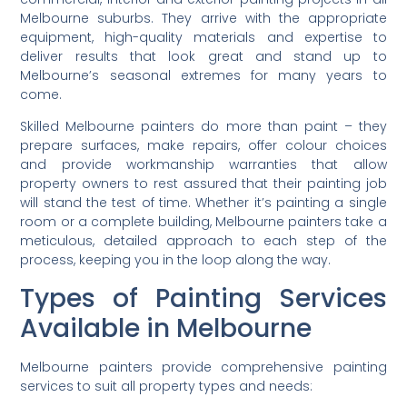
Melbourne suburbs. They arrive with the appropriate
equipment, high-quality materials and expertise to
deliver results that look great and stand up to
Melbourne’s seasonal extremes for many years to
come.
Skilled Melbourne painters do more than paint – they
prepare surfaces, make repairs, offer colour choices
and provide workmanship warranties that allow
property owners to rest assured that their painting job
will stand the test of time. Whether it’s painting a single
room or a complete building, Melbourne painters take a
meticulous, detailed approach to each step of the
process, keeping you in the loop along the way.
Types of Painting Services
Available in Melbourne
Melbourne painters provide comprehensive painting
services to suit all property types and needs: