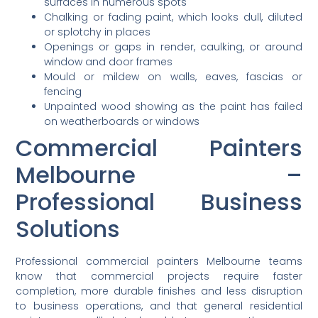
surfaces in numerous spots
Chalking or fading paint, which looks dull, diluted
or splotchy in places
Openings or gaps in render, caulking, or around
window and door frames
Mould or mildew on walls, eaves, fascias or
fencing
Unpainted wood showing as the paint has failed
on weatherboards or windows
Commercial Painters
Melbourne –
Professional Business
Solutions
Professional commercial painters Melbourne teams
know that commercial projects require faster
completion, more durable finishes and less disruption
to business operations, and that general residential