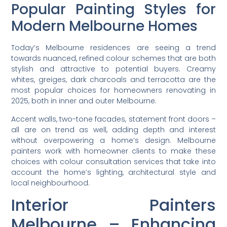
Popular Painting Styles for
Modern Melbourne Homes
Today’s Melbourne residences are seeing a trend
towards nuanced, refined colour schemes that are both
stylish and attractive to potential buyers. Creamy
whites, greiges, dark charcoals and terracotta are the
most popular choices for homeowners renovating in
2025, both in inner and outer Melbourne.
Accent walls, two-tone facades, statement front doors –
all are on trend as well, adding depth and interest
without overpowering a home’s design. Melbourne
painters work with homeowner clients to make these
choices with colour consultation services that take into
account the home’s lighting, architectural style and
local neighbourhood.
Interior Painters
Melbourne – Enhancing