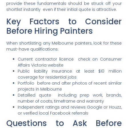
provide these fundamentals should be struck off your
shortlist instantly even if their initial quote is attractive.
Key Factors to Consider
Before Hiring Painters
When shortlisting any Melbourne painters, look for these
must-have qualifications:
Current contractor licence check on Consumer
Affairs Victoria website
Public liability insurance at least $10 million
coverage for residential jobs
Portfolio before and after photos of recent similar
projects in Melbourne
Detailled quote including prep work, brands,
number of coats, timeframe and warranty
Independent ratings and reviews Google or Houzz,
or verified local Facebook referrals
Questions to Ask Before