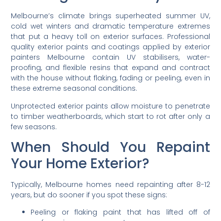
Melbourne’s climate brings superheated summer UV,
cold wet winters and dramatic temperature extremes
that put a heavy toll on exterior surfaces. Professional
quality exterior paints and coatings applied by exterior
painters Melbourne contain UV stabilisers, water-
proofing, and flexible resins that expand and contract
with the house without flaking, fading or peeling, even in
these extreme seasonal conditions.
Unprotected exterior paints allow moisture to penetrate
to timber weatherboards, which start to rot after only a
few seasons.
When Should You Repaint
Your Home Exterior?
Typically, Melbourne homes need repainting after 8-12
years, but do sooner if you spot these signs:
Peeling or flaking paint that has lifted off of