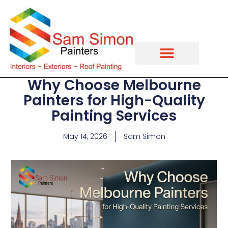
Why Choose Melbourne
Painters for High-Quality
Painting Services
May 14, 2026
Sam Simon