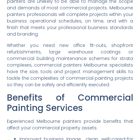
painters are unlikely to be able to manage the scope
and demands of most commercial projects. Melbourne
painters professionals will complete projects within your
business operational schedules, on time, and with a
finish that meets your professional business standards
and branding.
Whether you need new office fit-outs, shopfront
refurbishments, large warehouse coatings or
commercial building maintenance schemes for strata
complexes, commercial painters Melbourne specialists
have the size, tools and project management skills to
tackle the complexities of commercial painting projects
so they can be safely and efficiently executed.
Benefits of Commercial
Painting Services
Experienced Melbourne painters provide benefits that
affect your commercial property assets:
Improved business image clean, well-cared-for