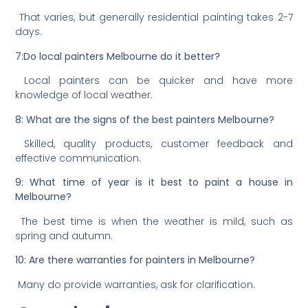
That varies, but generally residential painting takes 2-7
days.
7:Do local painters Melbourne do it better?
Local painters can be quicker and have more
knowledge of local weather.
8: What are the signs of the best painters Melbourne?
Skilled, quality products, customer feedback and
effective communication.
9: What time of year is it best to paint a house in
Melbourne?
The best time is when the weather is mild, such as
spring and autumn.
10: Are there warranties for painters in Melbourne?
Many do provide warranties, ask for clarification.