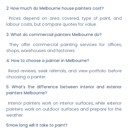
2: How much do Melbourne house painters cost?
Prices depend on area covered, type of paint, and
labour costs, but compare quotes for value.
3: What do commercial painters Melbourne do?
They offer commercial painting services for offices,
shops, warehouses and factories.
4: How to choose a painter in Melbourne?
Read reviews, seek referrals, and view portfolio before
choosing a painter.
5: What’s the difference between interior and exterior
painters Melbourne?
Interior painters work on interior surfaces, while exterior
painters work on outdoor surfaces and prepare for the
weather.
6:How long will it take to paint?