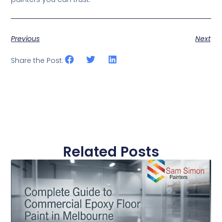
Previous
Next
Share the Post:
Related Posts