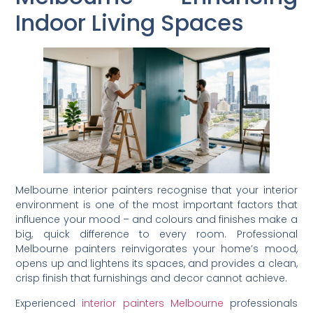
Indoor Living Spaces
Melbourne interior painters recognise that your interior
environment is one of the most important factors that
influence your mood – and colours and finishes make a
big, quick difference to every room. Professional
Melbourne painters reinvigorates your home’s mood,
opens up and lightens its spaces, and provides a clean,
crisp finish that furnishings and decor cannot achieve.
Experienced
interior painters Melbourne
professionals