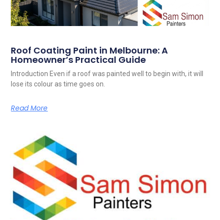
Roof Coating Paint in Melbourne: A
Homeowner’s Practical Guide
Introduction Even if a roof was painted well to begin with, it will
lose its colour as time goes on.
Read More