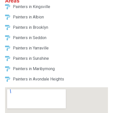
Areas
Painters in Kingsville
Painters in Albion
Painters in Brooklyn
Painters in Seddon
Painters in Yarraville
Painters in Sunshine
Painters in Maribyrnong
Painters in Avondale Heights