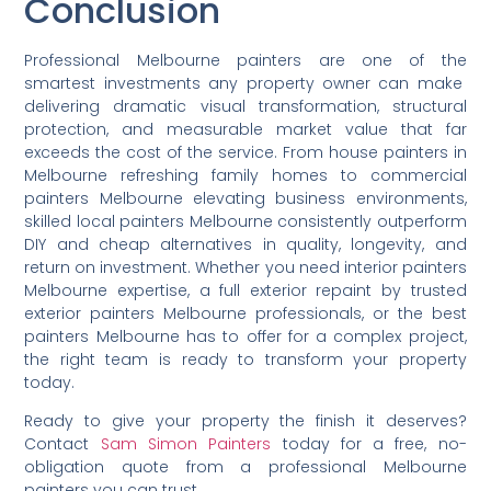
Conclusion
Professional Melbourne painters are one of the
smartest investments any property owner can make
delivering dramatic visual transformation, structural
protection, and measurable market value that far
exceeds the cost of the service. From house painters in
Melbourne refreshing family homes to commercial
painters Melbourne elevating business environments,
skilled local painters Melbourne consistently outperform
DIY and cheap alternatives in quality, longevity, and
return on investment. Whether you need interior painters
Melbourne expertise, a full exterior repaint by trusted
exterior painters Melbourne professionals, or the best
painters Melbourne has to offer for a complex project,
the right team is ready to transform your property
today.
Ready to give your property the finish it deserves?
Contact
Sam Simon Painters
today for a free, no-
obligation quote from a professional Melbourne
painters you can trust.