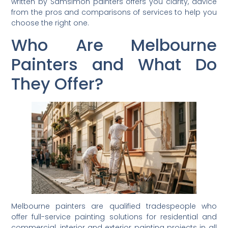
written by Samsimon painters offers you clarity, advice
from the pros and comparisons of services to help you
choose the right one.
Who Are Melbourne
Painters and What Do
They Offer?
Melbourne painters are qualified tradespeople who
offer full-service painting solutions for residential and
commercial, interior and exterior painting projects in all