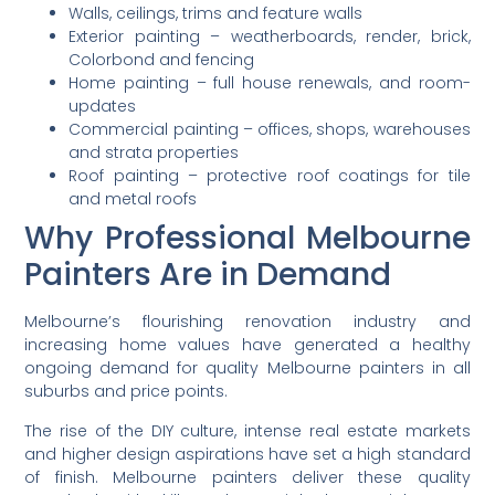
Walls, ceilings, trims and feature walls
Exterior painting – weatherboards, render, brick,
Colorbond and fencing
Home painting – full house renewals, and room-
updates
Commercial painting – offices, shops, warehouses
and strata properties
Roof painting – protective roof coatings for tile
and metal roofs
Why Professional Melbourne
Painters Are in Demand
Melbourne’s flourishing renovation industry and
increasing home values have generated a healthy
ongoing demand for quality Melbourne painters in all
suburbs and price points.
The rise of the DIY culture, intense real estate markets
and higher design aspirations have set a high standard
of finish. Melbourne painters deliver these quality