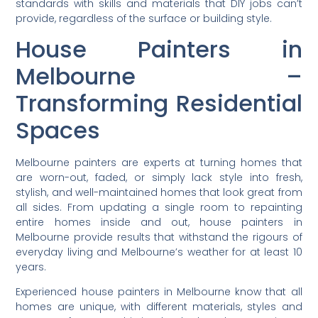
standards with skills and materials that DIY jobs can’t
provide, regardless of the surface or building style.
House Painters in
Melbourne –
Transforming Residential
Spaces
Melbourne painters are experts at turning homes that
are worn-out, faded, or simply lack style into fresh,
stylish, and well-maintained homes that look great from
all sides. From updating a single room to repainting
entire homes inside and out, house painters in
Melbourne provide results that withstand the rigours of
everyday living and Melbourne’s weather for at least 10
years.
Experienced house painters in Melbourne know that all
homes are unique, with different materials, styles and