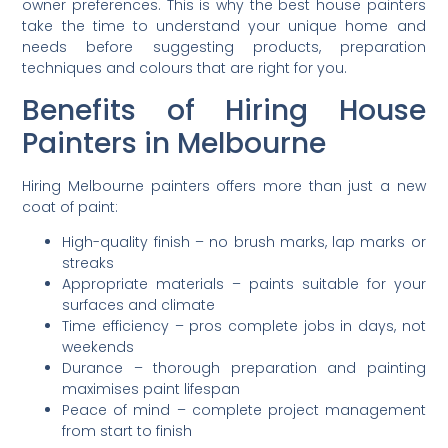
owner preferences. This is why the best house painters
take the time to understand your unique home and
needs before suggesting products, preparation
techniques and colours that are right for you.
Benefits of Hiring House
Painters in Melbourne
Hiring Melbourne painters offers more than just a new
coat of paint:
High-quality finish – no brush marks, lap marks or
streaks
Appropriate materials – paints suitable for your
surfaces and climate
Time efficiency – pros complete jobs in days, not
weekends
Durance – thorough preparation and painting
maximises paint lifespan
Peace of mind – complete project management
from start to finish