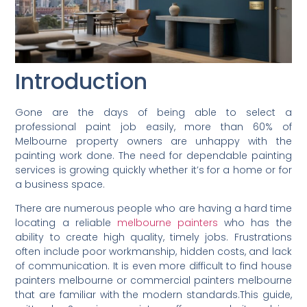
Introduction
Gone are the days of being able to select a
professional paint job easily, more than 60% of
Melbourne property owners are unhappy with the
painting work done. The need for dependable painting
services is growing quickly whether it’s for a home or for
a business space.
There are numerous people who are having a hard time
locating a reliable
melbourne painters
who has the
ability to create high quality, timely jobs. Frustrations
often include poor workmanship, hidden costs, and lack
of communication. It is even more difficult to find house
painters melbourne or commercial painters melbourne
that are familiar with the modern standards.This guide,