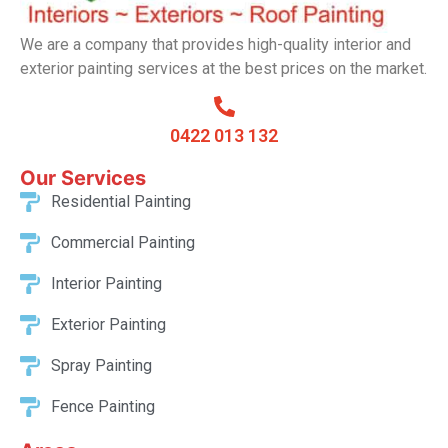
We are a company that provides high-quality interior and
exterior painting services at the best prices on the market.
0422 013 132
Our Services​
Residential Painting
Commercial Painting
Interior Painting
Exterior Painting
Spray Painting
Fence Painting