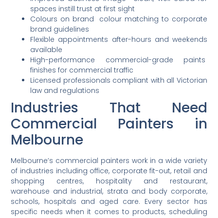
spaces instill trust at first sight
Colours on brand colour matching to corporate
brand guidelines
Flexible appointments after-hours and weekends
available
High-performance commercial-grade paints
finishes for commercial traffic
Licensed professionals compliant with all Victorian
law and regulations
Industries
That Need
Commercial Painters in
Melbourne
Melbourne’s commercial painters work in a wide variety
of industries including office, corporate fit-out, retail and
shopping centres, hospitality and restaurant,
warehouse and industrial, strata and body corporate,
schools, hospitals and aged care. Every sector has
specific needs when it comes to products, scheduling