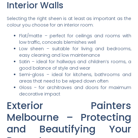
Interior Walls
Selecting the right sheen is at least as important as the
colour you choose for an interior room:
Flat/matte – perfect for ceilings and rooms with
low traffic, conceals blemishes well
Low sheen – suitable for living and bedrooms,
easy cleaning and low maintenance
Satin – ideal for hallways and children’s rooms, a
good balance of style and wear
Semi-gloss – ideal for kitchens, bathrooms and
areas that need to be wiped down often
Gloss – for architraves and doors for maximum
decorative impact
Exterior Painters
Melbourne – Protecting
and Beautifying Your